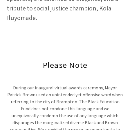
tribute to social justice champion, Kola
Iluyomade.
Please Note
During our inaugural virtual awards ceremony, Mayor
Patrick Brown used an unintended yet offensive word when
referring to the city of Brampton. The Black Education
Fund does not condone this language and we
unequivocally condemn the use of any language which
disparages the marginalized diverse Black and Brown
communities. We provided the mayor an opportunity to