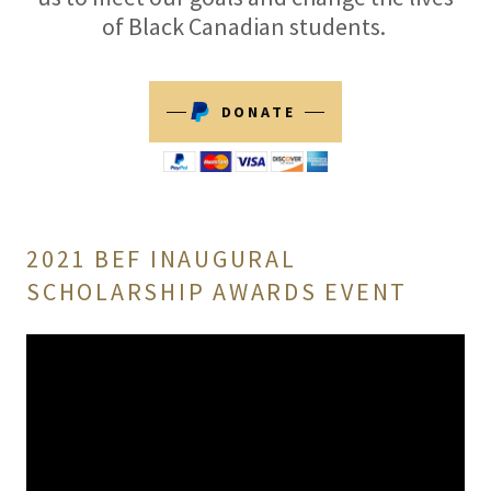
of Black Canadian students.
DONATE
2021 BEF INAUGURAL
SCHOLARSHIP AWARDS EVENT