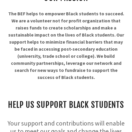
The BEF helps to empower Black students to succeed.
We are a volunteer not for profit organization that
raises funds to create scholarships and make a
sustainable impact on the lives of Black students. Our
support helps to minimize financial barriers that may
be faced in accessing post-secondary education
(university, trade school or college). We build
community partnerships, leverage our network and
search for new ways to fundraise to support the
success of Black students.
HELP US SUPPORT BLACK STUDENTS
Your support and contributions will enable
us to meet our goals and change the lives